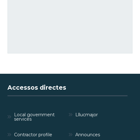
Accessos directes
Local government
Lllucmajor
services
Contractor profile
Announces