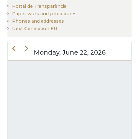
Portal de Transparència
Paper work and procedures
Phones and addresses
Next Generation EU
Previous
Next
Monday, June 22, 2026
PAGINATION