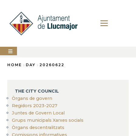
Skip
to
main
content
The
HOME
DAY
20260622
city
council
Breadcrumb
LLUCMAJOR
THE CITY COUNCIL
Services
Òrgans de govern
Regidors 2023-2027
PERFIL
Juntes de Govern Local
DEL
CONTRACTANT
Grups municipals Xarxes socials
Òrgans descentralitzats
ANUNCIS
Comissions informatives