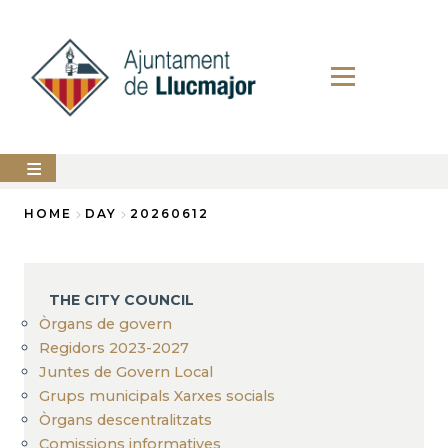
Skip
to
main
content
The
HOME
DAY
20260612
city
council
Breadcrumb
LLUCMAJOR
THE CITY COUNCIL
Services
Òrgans de govern
Regidors 2023-2027
PERFIL
Juntes de Govern Local
DEL
CONTRACTANT
Grups municipals Xarxes socials
Òrgans descentralitzats
ANUNCIS
Comissions informatives