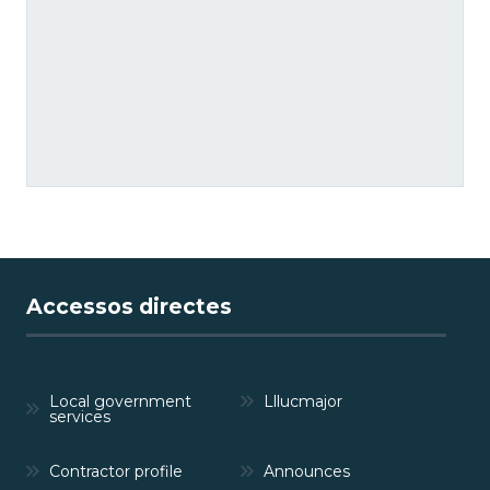
Accessos directes
Local government
Lllucmajor
services
Contractor profile
Announces