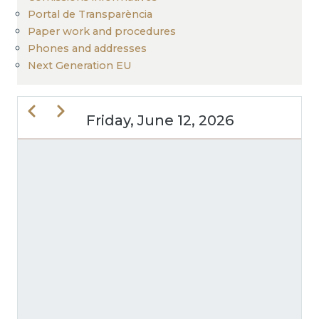
Portal de Transparència
Paper work and procedures
Phones and addresses
Next Generation EU
Previous
Next
Friday, June 12, 2026
PAGINATION