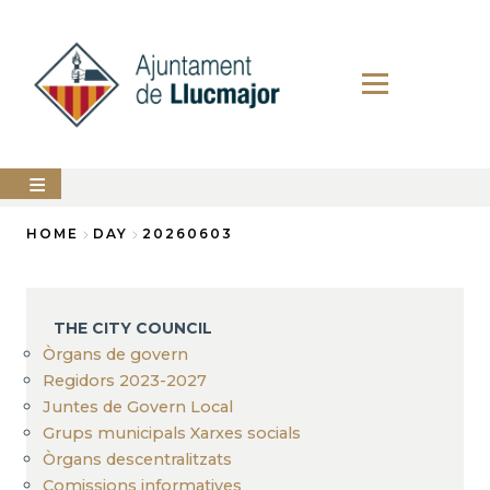
Skip
to
main
content
The
HOME
DAY
20260603
city
council
Breadcrumb
LLUCMAJOR
THE CITY COUNCIL
Services
Òrgans de govern
Regidors 2023-2027
PERFIL
Juntes de Govern Local
DEL
CONTRACTANT
Grups municipals Xarxes socials
Òrgans descentralitzats
ANUNCIS
Comissions informatives