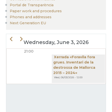
Portal de Transparència
Paper work and procedures
Phones and addresses
Next Generation EU
Previous
Next
Wednesday, June 3, 2026
21:00
PAGINATION
Xerrada «Foravila fora
grues. Inventari de la
destrossa de Mallorca
2015 – 2024»
Wed, 06/03/2026 - 12:00