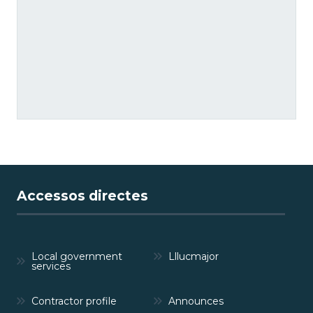
Accessos directes
Local government
Lllucmajor
services
Contractor profile
Announces